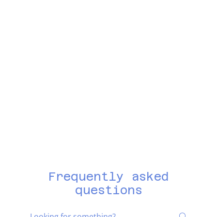
Frequently asked
questions