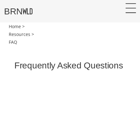
WLD
BRN
Home >
Resources >
FAQ
Frequently Asked Questions